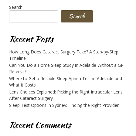
Search
Search
Recent Posts
How Long Does Cataract Surgery Take? A Step-by-Step
Timeline
Can You Do a Home Sleep Study in Adelaide Without a GP
Referral?
Where to Get a Reliable Sleep Apnea Test in Adelaide and
What It Costs
Lens Choices Explained: Picking the Right Intraocular Lens
After Cataract Surgery
Sleep Test Options in Sydney: Finding the Right Provider
Recent Comments