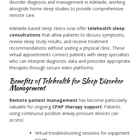
disorder diagnosis and management in Adelaide, working
alongside home sleep studies to provide comprehensive
remote care.
Adelaide-based sleep clinics now offer
telehealth sleep
consultations
that allow patients to discuss symptoms,
review sleep study results, and receive treatment
recommendations without visiting a physical clinic. These
virtual appointments connect patients with sleep specialists
who can interpret diagnostic data and prescribe appropriate
therapies through secure video platforms.
Benefits of Telehealth for Sleep Disorder
Management
Remote patient management
has become particularly
valuable for ongoing
CPAP therapy support
. Patients
using continuous positive airway pressure devices can
access:
Virtual troubleshooting sessions for equipment
issues