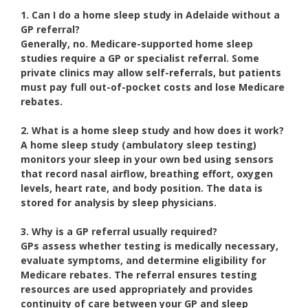
1. Can I do a home sleep study in Adelaide without a
GP referral?
Generally, no. Medicare-supported home sleep
studies require a GP or specialist referral. Some
private clinics may allow self-referrals, but patients
must pay full out-of-pocket costs and lose Medicare
rebates.
2. What is a home sleep study and how does it work?
A home sleep study (ambulatory sleep testing)
monitors your sleep in your own bed using sensors
that record nasal airflow, breathing effort, oxygen
levels, heart rate, and body position. The data is
stored for analysis by sleep physicians.
3. Why is a GP referral usually required?
GPs assess whether testing is medically necessary,
evaluate symptoms, and determine eligibility for
Medicare rebates. The referral ensures testing
resources are used appropriately and provides
continuity of care between your GP and sleep