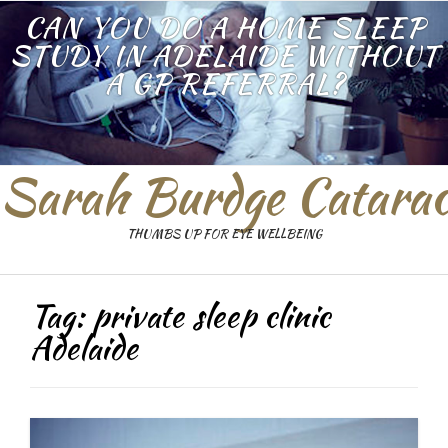
CAN YOU DO A HOME SLEEP
STUDY IN ADELAIDE WITHOUT
A GP REFERRAL?
Sarah Burdge Catarac
THUMBS UP FOR EYE WELLBEING
Tag:
private sleep clinic
Adelaide