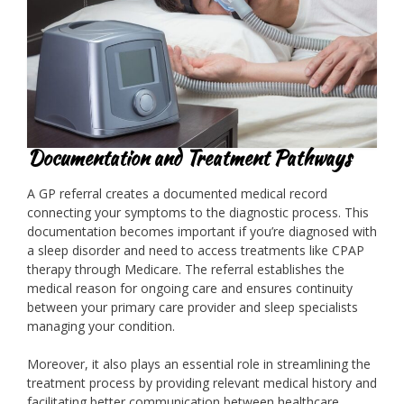
Documentation and Treatment Pathways
A GP referral creates a documented medical record
connecting your symptoms to the diagnostic process. This
documentation becomes important if you’re diagnosed with
a sleep disorder and need to access treatments like CPAP
therapy through Medicare. The referral establishes the
medical reason for ongoing care and ensures continuity
between your primary care provider and sleep specialists
managing your condition.
Moreover, it also plays an essential role in streamlining the
treatment process by providing relevant medical history and
facilitating better communication between healthcare