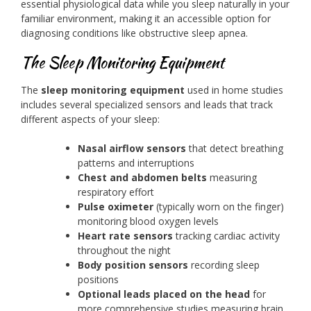
essential physiological data while you sleep naturally in your
familiar environment, making it an accessible option for
diagnosing conditions like obstructive sleep apnea.
The Sleep Monitoring Equipment
The
sleep monitoring equipment
used in home studies
includes several specialized sensors and leads that track
different aspects of your sleep:
Nasal airflow sensors
that detect breathing
patterns and interruptions
Chest and abdomen belts
measuring
respiratory effort
Pulse oximeter
(typically worn on the finger)
monitoring blood oxygen levels
Heart rate sensors
tracking cardiac activity
throughout the night
Body position sensors
recording sleep
positions
Optional leads placed on the head
for
more comprehensive studies measuring brain