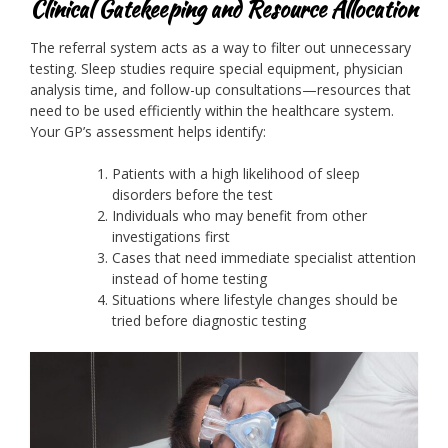
Clinical Gatekeeping and Resource Allocation
The referral system acts as a way to filter out unnecessary
testing. Sleep studies require special equipment, physician
analysis time, and follow-up consultations—resources that
need to be used efficiently within the healthcare system.
Your GP’s assessment helps identify:
Patients with a high likelihood of sleep
disorders before the test
Individuals who may benefit from other
investigations first
Cases that need immediate specialist attention
instead of home testing
Situations where lifestyle changes should be
tried before diagnostic testing