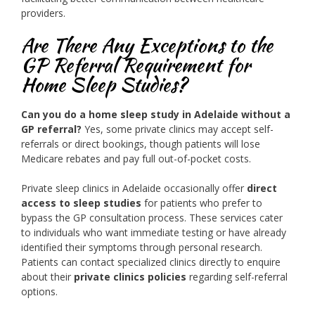
providers.
Are There Any Exceptions to the
GP Referral Requirement for
Home Sleep Studies?
Can you do a home sleep study in Adelaide without a
GP referral?
Yes, some private clinics may accept self-
referrals or direct bookings, though patients will lose
Medicare rebates and pay full out-of-pocket costs.
Private sleep clinics in Adelaide occasionally offer
direct
access to sleep studies
for patients who prefer to
bypass the GP consultation process. These services cater
to individuals who want immediate testing or have already
identified their symptoms through personal research.
Patients can contact specialized clinics directly to enquire
about their
private clinics policies
regarding self-referral
options.