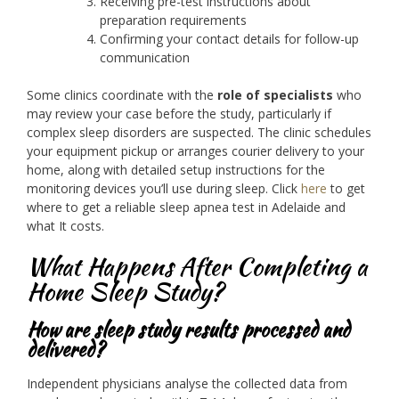
Receiving pre-test instructions about
preparation requirements
Confirming your contact details for follow-up
communication
Some clinics coordinate with the
role of specialists
who
may review your case before the study, particularly if
complex sleep disorders are suspected. The clinic schedules
your equipment pickup or arranges courier delivery to your
home, along with detailed setup instructions for the
monitoring devices you’ll use during sleep. Click
here
to get
where to get a reliable sleep apnea test in Adelaide and
what It costs.
What Happens After Completing a
Home Sleep Study?
How are sleep study results processed and
delivered?
Independent physicians analyse the collected data from