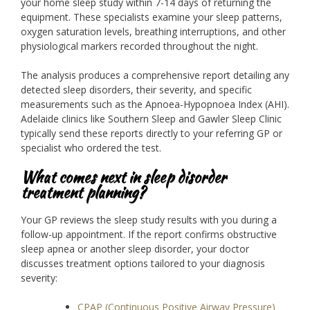
your home sleep study within 7-14 days of returning the
equipment. These specialists examine your sleep patterns,
oxygen saturation levels, breathing interruptions, and other
physiological markers recorded throughout the night.
The analysis produces a comprehensive report detailing any
detected sleep disorders, their severity, and specific
measurements such as the Apnoea-Hypopnoea Index (AHI).
Adelaide clinics like Southern Sleep and Gawler Sleep Clinic
typically send these reports directly to your referring GP or
specialist who ordered the test.
What comes next in sleep disorder
treatment planning?
Your GP reviews the sleep study results with you during a
follow-up appointment. If the report confirms obstructive
sleep apnea or another sleep disorder, your doctor
discusses treatment options tailored to your diagnosis
severity:
CPAP (Continuous Positive Airway Pressure)