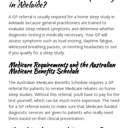
in Adelaide?
A GP referral is usually required for a home sleep study in
Adelaide because general practitioners are trained to
evaluate sleep-related symptoms and determine whether
diagnostic testing is medically necessary. Your GP will
assess symptoms such as loud snoring, daytime fatigue,
witnessed breathing pauses, or morning headaches to see
if you qualify for a sleep study.
Medicare Requirements and the Australian
Medicare Benefits Schedule
The Australian Medicare Benefits Schedule requires a GP
referral for patients to receive Medicare rebates on home
sleep studies. Without this referral, you’ll have to pay for the
test yourself, which can be much more expensive. The need
for a GP referral exists to make sure that Medicare-funded
diagnostic services are given to patients who really need
them based on their clinical presentation.