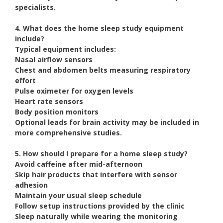
specialists.
4. What does the home sleep study equipment
include?
Typical equipment includes:
Nasal airflow sensors
Chest and abdomen belts measuring respiratory
effort
Pulse oximeter for oxygen levels
Heart rate sensors
Body position monitors
Optional leads for brain activity may be included in
more comprehensive studies.
5. How should I prepare for a home sleep study?
Avoid caffeine after mid-afternoon
Skip hair products that interfere with sensor
adhesion
Maintain your usual sleep schedule
Follow setup instructions provided by the clinic
Sleep naturally while wearing the monitoring