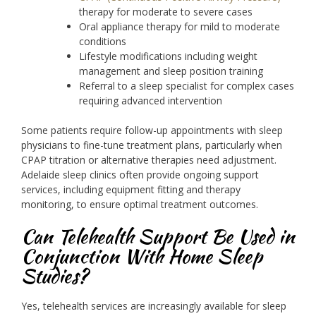
therapy for moderate to severe cases
Oral appliance therapy for mild to moderate
conditions
Lifestyle modifications including weight
management and sleep position training
Referral to a sleep specialist for complex cases
requiring advanced intervention
Some patients require follow-up appointments with sleep
physicians to fine-tune treatment plans, particularly when
CPAP titration or alternative therapies need adjustment.
Adelaide sleep clinics often provide ongoing support
services, including equipment fitting and therapy
monitoring, to ensure optimal treatment outcomes.
Can Telehealth Support Be Used in
Conjunction With Home Sleep
Studies?
Yes, telehealth services are increasingly available for sleep