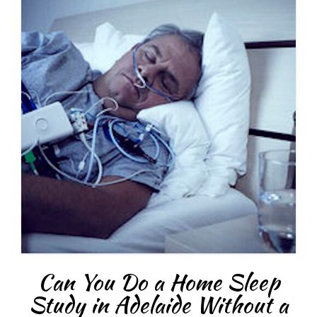
Can You Do a Home Sleep
Study in Adelaide Without a