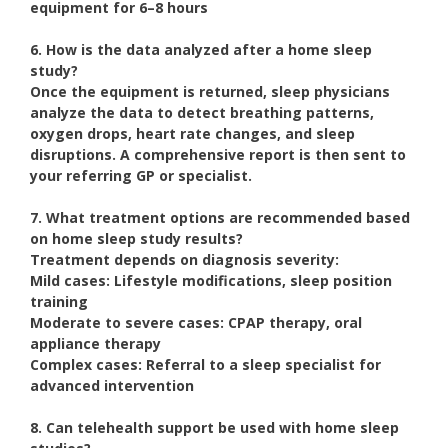
equipment for 6–8 hours
6. How is the data analyzed after a home sleep
study?
Once the equipment is returned, sleep physicians
analyze the data to detect breathing patterns,
oxygen drops, heart rate changes, and sleep
disruptions. A comprehensive report is then sent to
your referring GP or specialist.
7. What treatment options are recommended based
on home sleep study results?
Treatment depends on diagnosis severity:
Mild cases:
Lifestyle modifications, sleep position
training
Moderate to severe cases:
CPAP therapy, oral
appliance therapy
Complex cases:
Referral to a sleep specialist for
advanced intervention
8. Can telehealth support be used with home sleep