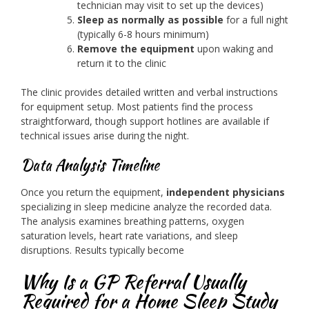
technician may visit to set up the devices)
Sleep as normally as possible
for a full night
(typically 6-8 hours minimum)
Remove the equipment
upon waking and
return it to the clinic
The clinic provides detailed written and verbal instructions
for equipment setup. Most patients find the process
straightforward, though support hotlines are available if
technical issues arise during the night.
Data Analysis Timeline
Once you return the equipment,
independent physicians
specializing in sleep medicine analyze the recorded data.
The analysis examines breathing patterns, oxygen
saturation levels, heart rate variations, and sleep
disruptions. Results typically become
Why Is a GP Referral Usually
Required for a Home Sleep Study