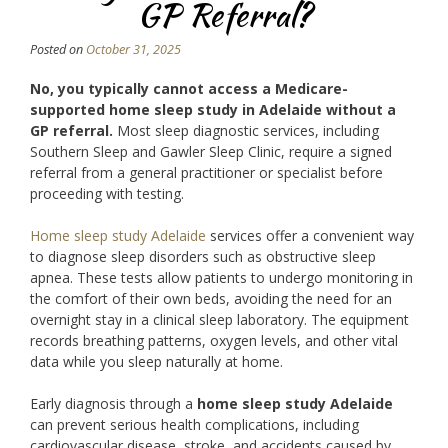
GP Referral?
Posted on
October 31, 2025
No, you typically cannot access a Medicare-
supported home sleep study in Adelaide without a
GP referral.
Most sleep diagnostic services, including
Southern Sleep and Gawler Sleep Clinic, require a signed
referral from a general practitioner or specialist before
proceeding with testing.
Home sleep study Adelaide
services offer a convenient way
to diagnose sleep disorders such as obstructive sleep
apnea. These tests allow patients to undergo monitoring in
the comfort of their own beds, avoiding the need for an
overnight stay in a clinical sleep laboratory. The equipment
records breathing patterns, oxygen levels, and other vital
data while you sleep naturally at home.
Early diagnosis through a
home sleep study Adelaide
can prevent serious health complications, including
cardiovascular disease, stroke, and accidents caused by