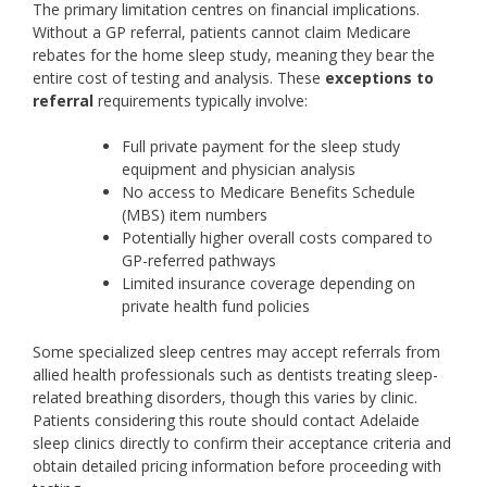
The primary limitation centres on financial implications.
Without a GP referral, patients cannot claim Medicare
rebates for the home sleep study, meaning they bear the
entire cost of testing and analysis. These
exceptions to
referral
requirements typically involve:
Full private payment for the sleep study
equipment and physician analysis
No access to Medicare Benefits Schedule
(MBS) item numbers
Potentially higher overall costs compared to
GP-referred pathways
Limited insurance coverage depending on
private health fund policies
Some specialized sleep centres may accept referrals from
allied health professionals such as dentists treating sleep-
related breathing disorders, though this varies by clinic.
Patients considering this route should contact Adelaide
sleep clinics directly to confirm their acceptance criteria and
obtain detailed pricing information before proceeding with