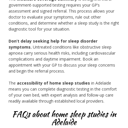
government-supported testing requires your GP’s
assessment and signed referral. This process allows your
doctor to evaluate your symptoms, rule out other
conditions, and determine whether a sleep study is the right
diagnostic tool for your situation.
Don’t delay seeking help for sleep disorder
symptoms.
Untreated conditions like obstructive sleep
apnoea carry serious health risks, including cardiovascular
complications and daytime impairment. Book an
appointment with your GP to discuss your sleep concerns
and begin the referral process.
The
accessibility of home sleep studies
in Adelaide
means you can complete diagnostic testing in the comfort
of your own bed, with expert analysis and follow-up care
readily available through established local providers.
FAQs about home sleep studies in
Adelaide