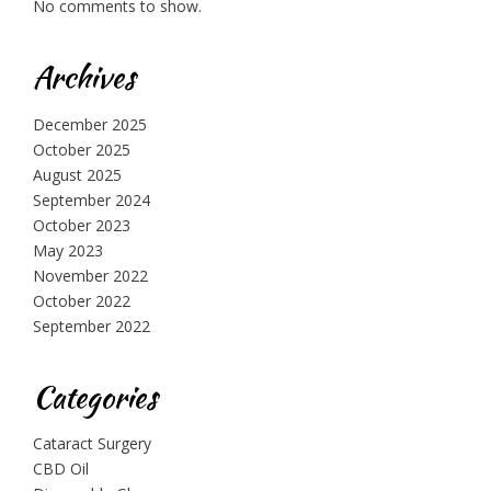
No comments to show.
Archives
December 2025
October 2025
August 2025
September 2024
October 2023
May 2023
November 2022
October 2022
September 2022
Categories
Cataract Surgery
CBD Oil