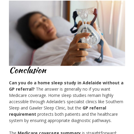
Conclusion
Can you do a home sleep study in Adelaide without a
GP referral?
The answer is generally no if you want
Medicare coverage. Home sleep studies remain highly
accessible through Adelaide’s specialist clinics like Southern
Sleep and Gawler Sleep Clinic, but the
GP referral
requirement
protects both patients and the healthcare
system by ensuring appropriate diagnostic pathways.
The
Medicare coverage summary
is straightforward: