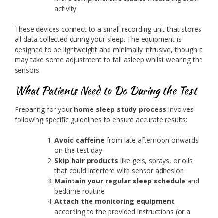
activity
These devices connect to a small recording unit that stores
all data collected during your sleep. The equipment is
designed to be lightweight and minimally intrusive, though it
may take some adjustment to fall asleep whilst wearing the
sensors.
What Patients Need to Do During the Test
Preparing for your
home sleep study process
involves
following specific guidelines to ensure accurate results:
Avoid caffeine
from late afternoon onwards
on the test day
Skip hair products
like gels, sprays, or oils
that could interfere with sensor adhesion
Maintain your regular sleep schedule
and
bedtime routine
Attach the monitoring equipment
according to the provided instructions (or a