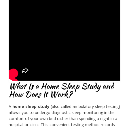
What Is a Home Sleep Study and
How Does It Work?
A
home sleep study
(also called ambulatory sleep testing)
allows you to undergo diagnostic sleep monitoring in the
comfort of your own bed rather than spending a night in a
hospital or clinic. This convenient testing method records