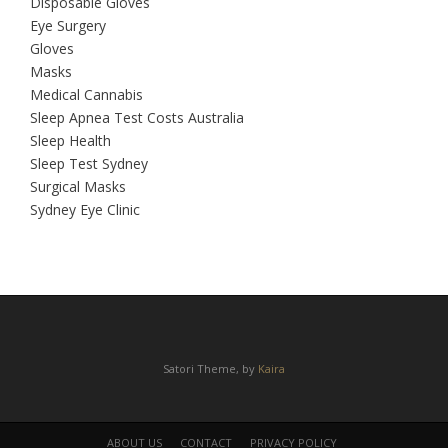
Disposable Gloves
Eye Surgery
Gloves
Masks
Medical Cannabis
Sleep Apnea Test Costs Australia
Sleep Health
Sleep Test Sydney
Surgical Masks
Sydney Eye Clinic
Satori Theme, by
Kaira
ABOUT US
CONTACT
PRIVACY POLICY