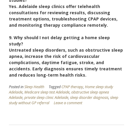
studies?
Yes. Adelaide sleep clinics offer telehealth
consultations for reviewing results, discussing
treatment options, troubleshooting CPAP devices,
and monitoring therapy compliance remotely.
9. Why should I not delay getting a home sleep
study?
Untreated sleep disorders, such as obstructive sleep
apnea, increase the risk of cardiovascular
complications, daytime fatigue, stroke, and
accidents. Early diagnosis ensures timely treatment
and reduces long-term health risks.
Posted in
Sleep Health
Tagged
CPAP therapy
,
Home sleep study
Adelaide
,
Medicare sleep test Adelaide
,
obstructive sleep apnea
Adelaide
,
private sleep clinic Adelaide
,
sleep disorder diagnosis
,
sleep
study without GP referral
Leave a comment