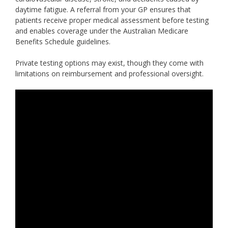
daytime fatigue. A referral from your GP ensures that
patients receive proper medical assessment before testing
and enables coverage under the Australian Medicare
Benefits Schedule guidelines.
Private testing options may exist, though they come with
limitations on reimbursement and professional oversight.