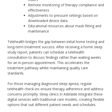
Remote monitoring of therapy compliance and
effectiveness
Adjustments to pressure settings based on
downloaded device data
Educational resources about mask fitting and
maintenance
Telehealth bridges the gap between initial home testing and
long-term treatment success. After receiving a home sleep
study report, patients can schedule a telehealth
consultation to discuss findings rather than waiting weeks
for an in-person appointment. This accelerates the
treatment pathway whilst maintaining quality care
standards.
For those managing diagnosed sleep apnea, regular
telehealth check-ins ensure therapy adherence and address
concerns promptly. Sleep clinics in Adelaide integrate these
digital services with traditional care models, creating flexible
options that suit different patient needs and schedules.