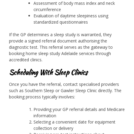
Assessment of body mass index and neck
circumference
Evaluation of daytime sleepiness using
standardized questionnaires
If the GP determines a sleep study is warranted, they
provide a signed referral document authorising the
diagnostic test. This referral serves as the gateway to
booking home sleep study Adelaide services through
accredited clinics.
Scheduling With Sleep Clinics
Once you have the referral, contact specialised providers
such as Southern Sleep or Gawler Sleep Clinic directly. The
booking process typically involves:
Providing your GP referral details and Medicare
information
Selecting a convenient date for equipment
collection or delivery