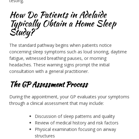
testing.
How Do Patients in Adelaide
Typically Obtain a Home Sleep
Study?
The standard pathway begins when patients notice
concerning sleep symptoms such as loud snoring, daytime
fatigue, witnessed breathing pauses, or morning
headaches. These warning signs prompt the initial
consultation with a general practitioner.
The GP Assessment Process
During the appointment, your GP evaluates your symptoms
through a clinical assessment that may include:
Discussion of sleep patterns and quality
Review of medical history and risk factors
Physical examination focusing on airway
structures